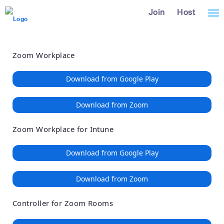
Loading
Skip
Accessibility
Join
Host
Tog
to
Overview
Main
nav
Content
Zoom Workplace
Download from Google Play
Download from Zoom
Zoom Workplace for Intune
Download from Google Play
Download from Zoom
Controller for Zoom Rooms