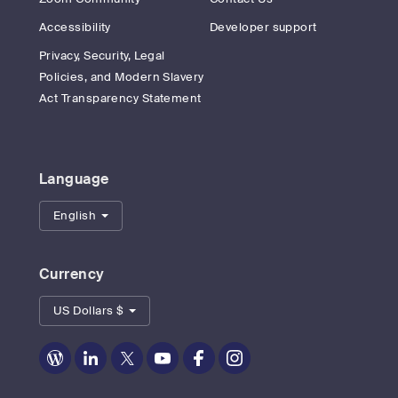
Accessibility
Developer support
Privacy, Security, Legal
Policies, and Modern Slavery
Act Transparency Statement
Language
English
Currency
US Dollars $
Zoom
Zoom
Zoom
Zoom
Zoom
Zoom
on
on
on
on
on
on
Blog
LinkedIn
Twitter
Youtube
Facebook
Instagram