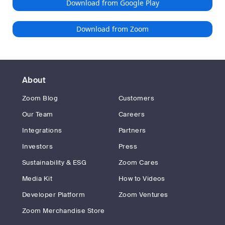
Download from Google Play
Download from Zoom
About
Zoom Blog
Customers
Our Team
Careers
Integrations
Partners
Investors
Press
Sustainability & ESG
Zoom Cares
Media Kit
How to Videos
Developer Platform
Zoom Ventures
Zoom Merchandise Store