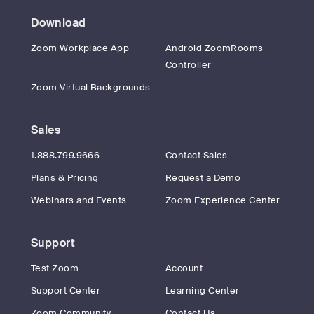
Download
Zoom Workplace App
Android ZoomRooms
Controller
Zoom Virtual Backgrounds
Sales
1.888.799.9666
Contact Sales
Plans & Pricing
Request a Demo
Webinars and Events
Zoom Experience Center
Support
Test Zoom
Account
Support Center
Learning Center
Zoom Community
Contact Us